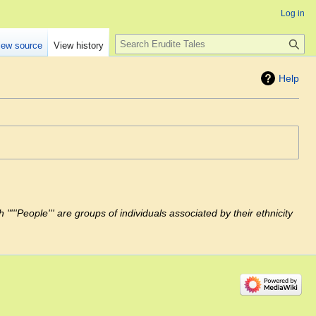
Log in
Search
iew source
View history
Help
"'''People''' are groups of individuals associated by their ethnicity