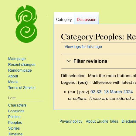
Category
Discussion
Category:Peoples: Re
View logs for this page
Jump
Jump
Main page
Filter revisions
to
to
Recent changes
navigation
search
Random page
Diff selection: Mark the radio buttons o
About
Legend:
(cur)
= difference with latest r
Media
Terms of Service
cur
prev
02:33, 18 March 2024
‎
18
or culture. These are considered a
Lore
March
Characters
2024
Locations
Polities
Privacy policy
About Erudite Tales
Disclaim
Peoples
Stories
Timeline