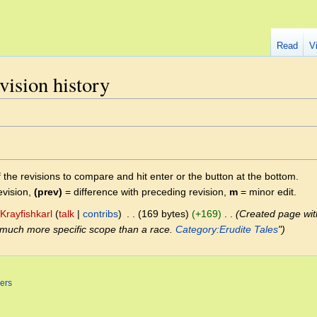
Read
V
vision history
f the revisions to compare and hit enter or the button at the bottom.
evision,
(prev)
= difference with preceding revision,
m
= minor edit.
Krayfishkarl
talk
contribs
‎
169 bytes
+169
‎
Created page with 
 much more specific scope than a race.
Category:Erudite Tales
"
ers