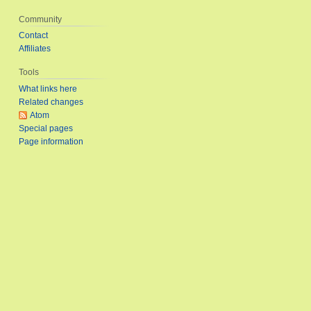
Community
Contact
Affiliates
Tools
What links here
Related changes
Atom
Special pages
Page information