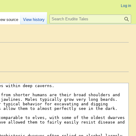
Log in
Search
iew source
View history