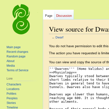
Page
Discussion
View source for Dwa
←
Dwarf
Jump
Jump
You do not have permission to edit this
Main page
to
to
Recent changes
The action you have requested is limite
navigation
search
Random page
About
You can view and copy the source of th
Media
Terms of Service
Lore
Characters
Locations
Polities
Peoples
Stories
Timeline