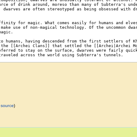
 source
)