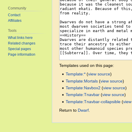
Community
Contact
Affiliates
Tools
What links here
Related changes
Special pages
Page information
Templates used on this page:
Template:*
(
view source
)
Template:Mortals
(
view source
)
Template:Navbox2
(
view source
)
Template:Tnavbar
(
view source
)
Template:Tnavbar-collapsible
(
view
Return to
Dwarf
.