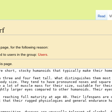
Read
V
rf
 page, for the following reason:
d to users in the group:
Users
.
is page.