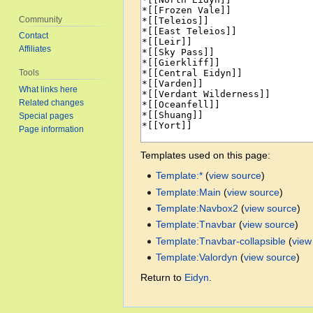
Community
Contact
Affiliates
Tools
What links here
Related changes
Special pages
Page information
Templates used on this page:
Template:*
(
view source
)
Template:Main
(
view source
)
Template:Navbox2
(
view source
)
Template:Tnavbar
(
view source
)
Template:Tnavbar-collapsible
(
view
Template:Valordyn
(
view source
)
Return to
Eidyn
.