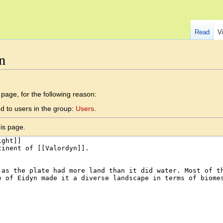
Read
V
n
 page, for the following reason:
d to users in the group:
Users
.
is page.