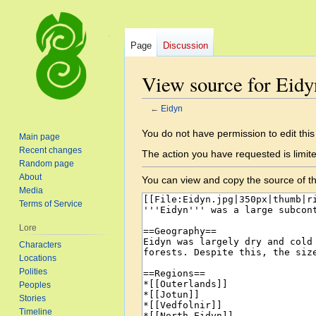
Page
Discussion
View source for Eidy
←
Eidyn
Jump
Jump
You do not have permission to edit this
Main page
to
to
Recent changes
The action you have requested is limite
navigation
search
Random page
About
You can view and copy the source of th
Media
Terms of Service
Lore
Characters
Locations
Polities
Peoples
Stories
Timeline