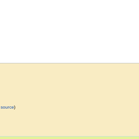
 source
)