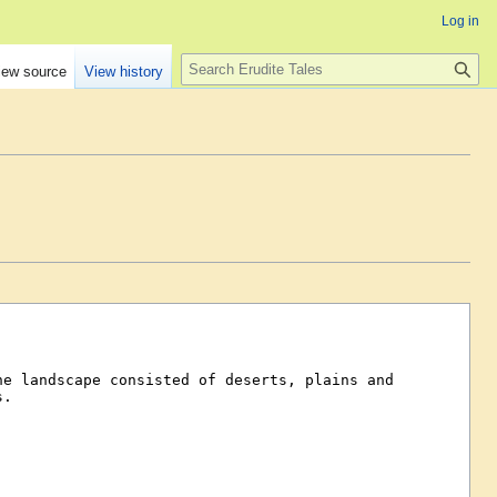
Log in
Search
iew source
View history