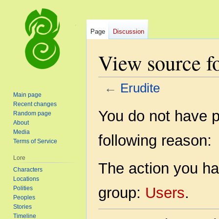
Page
Discussion
View source fo
←
Erudite
Main page
Recent changes
Jump
Jump
You do not have pe
Random page
to
to
About
navigation
search
Media
following reason:
Terms of Service
Lore
The action you hav
Characters
Locations
group:
Users
.
Polities
Peoples
Stories
Timeline