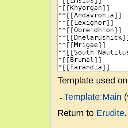
Template used on 
Template:Main
(
Return to
Erudite
.