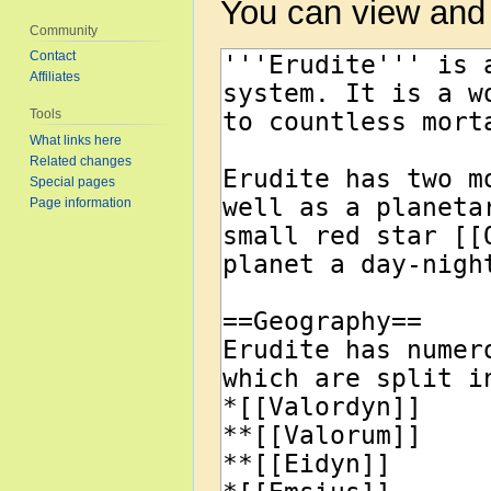
You can view and 
Community
Contact
Affiliates
Tools
What links here
Related changes
Special pages
Page information