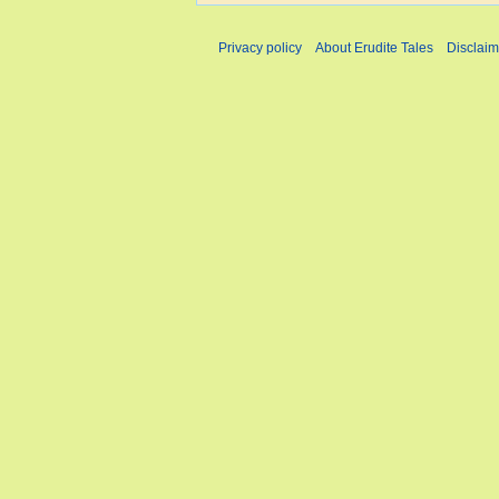
Privacy policy
About Erudite Tales
Disclaim