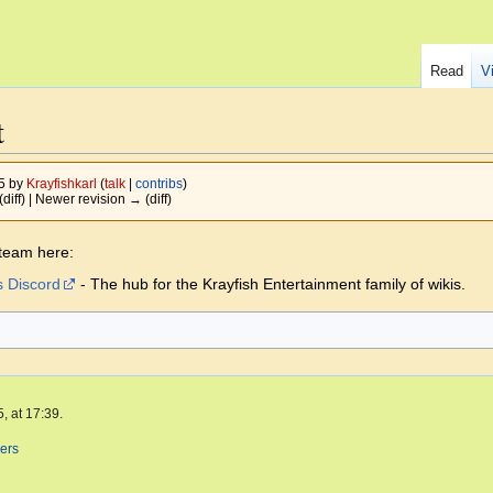
Read
V
t
25 by
Krayfishkarl
(
talk
|
contribs
)
(diff) | Newer revision → (diff)
 team here:
s Discord
- The hub for the Krayfish Entertainment family of wikis.
, at 17:39.
ers