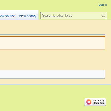
Log in
Search
iew source
View history