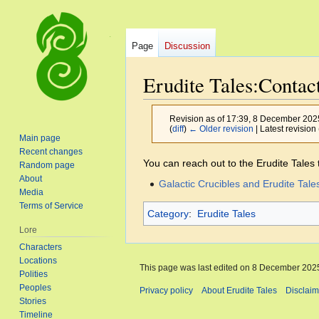
Page
Discussion
Erudite Tales:Contac
Revision as of 17:39, 8 December 20
(
diff
)
← Older revision
| Latest revision 
Main page
Recent changes
Jump
Jump
You can reach out to the Erudite Tales
Random page
to
to
About
Galactic Crucibles and Erudite Tale
Media
navigation
search
Terms of Service
Category
:
Erudite Tales
Lore
Characters
Locations
This page was last edited on 8 December 2025
Polities
Peoples
Privacy policy
About Erudite Tales
Disclaim
Stories
Timeline