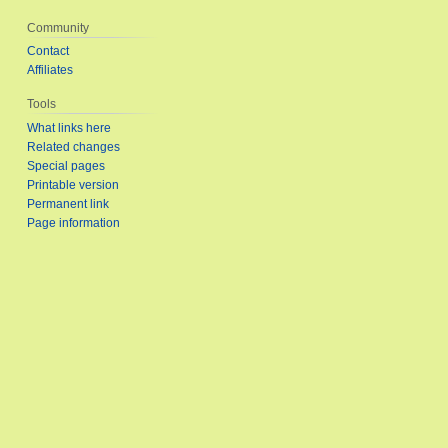
Community
Contact
Affiliates
Tools
What links here
Related changes
Special pages
Printable version
Permanent link
Page information