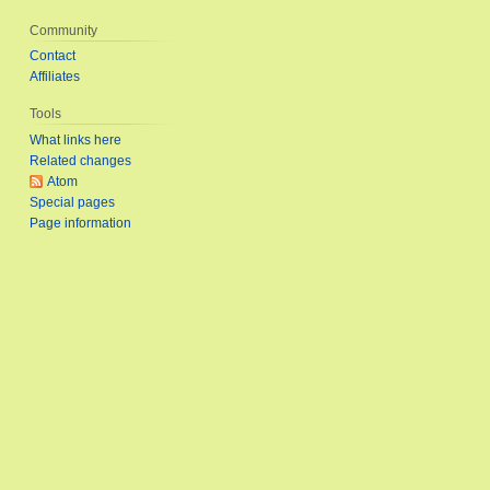
Community
Contact
Affiliates
Tools
What links here
Related changes
Atom
Special pages
Page information