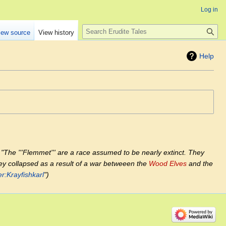
Log in
Search
iew source
View history
Help
"The '''Flemmet''' are a race assumed to be nearly extinct. They
hey collapsed as a result of a war betweeen the
Wood Elves
and the
r:Krayfishkarl
"