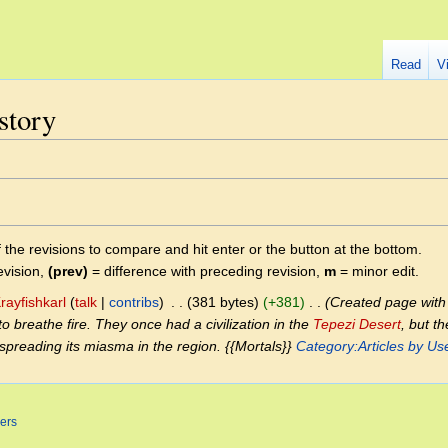
Read
V
story
f the revisions to compare and hit enter or the button at the bottom.
evision,
(prev)
= difference with preceding revision,
m
= minor edit.
rayfishkarl
talk
contribs
‎
381 bytes
+381
‎
Created page with 
to breathe fire. They once had a civilization in the
Tepezi Desert
, but t
spreading its miasma in the region. {{Mortals}}
Category:Articles by Use
ers