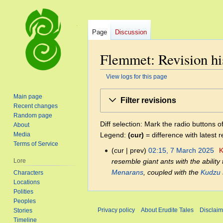
Page
Discussion
Flemmet: Revision hi
View logs for this page
Jump
Jump
Main page
Filter revisions
to
to
Recent changes
navigation
search
Random page
Diff selection: Mark the radio buttons o
About
Legend:
(cur)
= difference with latest r
Media
Terms of Service
cur
prev
02:15, 7 March 2025
‎
K
7
resemble giant ants with the ability 
Lore
March
Menarans
, coupled with the
Kudzu
Characters
2025
Locations
Polities
Peoples
Privacy policy
About Erudite Tales
Disclaim
Stories
Timeline