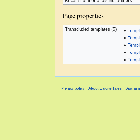
Recent number of distinct authors
Page properties
Transcluded templates (5)
Templ
Templ
Templ
Templ
Templ
Privacy policy
About Erudite Tales
Disclaim