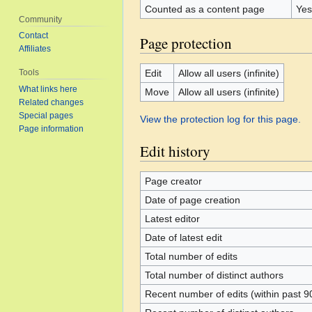
Counted as a content page
Yes
Community
Contact
Page protection
Affiliates
Edit
Allow all users (infinite)
Tools
What links here
Move
Allow all users (infinite)
Related changes
Special pages
View the protection log for this page.
Page information
Edit history
Page creator
Date of page creation
Latest editor
Date of latest edit
Total number of edits
Total number of distinct authors
Recent number of edits (within past 9