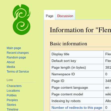
Page
Discussion
Information for "Fl
Basic information
Jump
Jump
to
to
Main page
Recent changes
navigation
search
Display title
Fl
Random page
Default sort key
Fl
About
Media
Page length (in bytes)
38
Terms of Service
Namespace ID
0
Lore
Page ID
34
Characters
Page content language
en 
Locations
Page content model
wiki
Polities
Peoples
Indexing by robots
All
Stories
Number of redirects to this page
0
Timeline