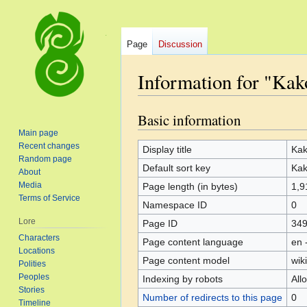
Page
Discussion
Information for "Kak
Basic information
Jump
Jump
to
to
Main page
Recent changes
navigation
search
Display title
Ka
Random page
Default sort key
Ka
About
Media
Page length (in bytes)
1,9
Terms of Service
Namespace ID
0
Lore
Page ID
34
Characters
Page content language
en 
Locations
Page content model
wiki
Polities
Peoples
Indexing by robots
All
Stories
Number of redirects to this page
0
Timeline