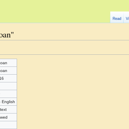
Read
V
oan"
koan
koan
16
9
- English
text
owed