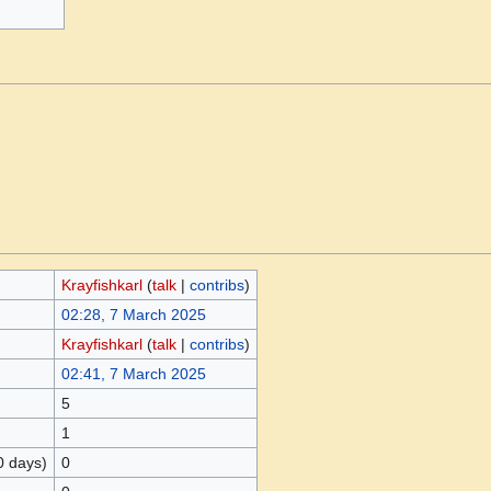
Krayfishkarl
(
talk
|
contribs
)
02:28, 7 March 2025
Krayfishkarl
(
talk
|
contribs
)
02:41, 7 March 2025
5
1
0 days)
0