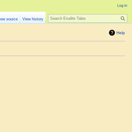
Log in
Search
iew source
View history
Help