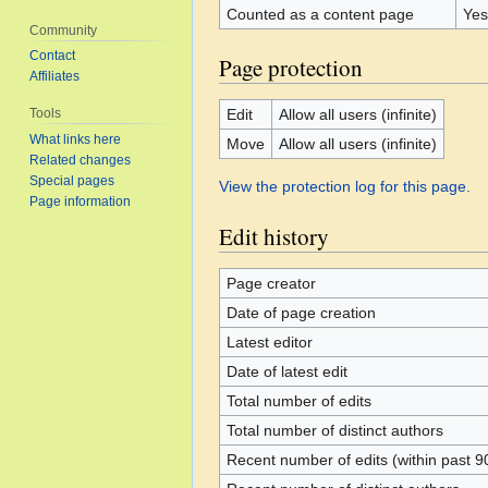
Counted as a content page
Yes
Community
Contact
Page protection
Affiliates
Edit
Allow all users (infinite)
Tools
What links here
Move
Allow all users (infinite)
Related changes
Special pages
View the protection log for this page.
Page information
Edit history
Page creator
Date of page creation
Latest editor
Date of latest edit
Total number of edits
Total number of distinct authors
Recent number of edits (within past 9