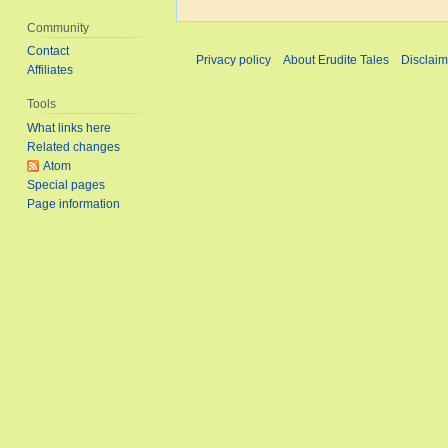
t
Community
s
Contact
Privacy policy
About Erudite Tales
Disclaim
u
Affiliates
m
Tools
m
What links here
a
Related changes
r
Atom
y
Special pages
Page information