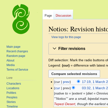
Page
Discussion
Notios: Revision hist
View logs for this page
Jump
Jump
Main page
Filter revisions
to
to
Recent changes
navigation
search
Random page
Diff selection: Mark the radio buttons o
About
Legend:
(cur)
= difference with latest r
Media
Terms of Service
Lore
cur
prev
17:19, 1 March 
1
Characters
N
March
cur
prev
03:32, 1 March 
Locations
o
2025
Polities
|native to = |extent = |diet = Omniv
e
Peoples
'''Notios''' are a small, bipedal m
Stories
d
Tepezi Desert
, though the earliest e
Timeline
i