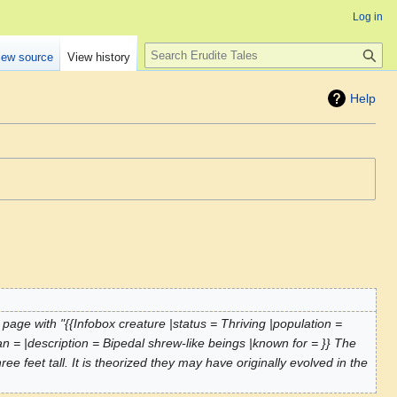
Log in
Search
iew source
View history
Help
page with "{{Infobox creature |status = Thriving |population =
pan = |description = Bipedal shrew-like beings |known for = }} The
 feet tall. It is theorized they may have originally evolved in the