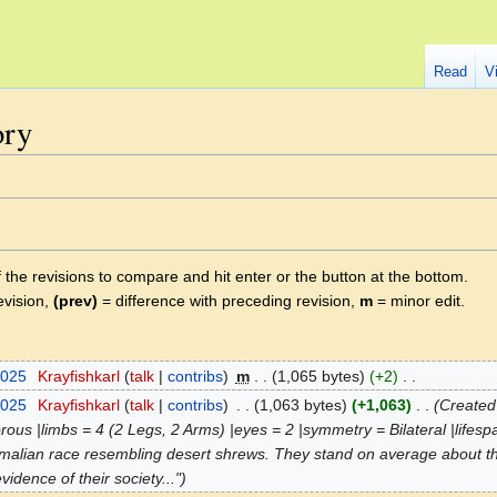
Read
V
ory
f the revisions to compare and hit enter or the button at the bottom.
evision,
(prev)
= difference with preceding revision,
m
= minor edit.
2025
‎
Krayfishkarl
talk
contribs
‎
m
1,065 bytes
+2
‎
2025
‎
Krayfishkarl
talk
contribs
‎
1,063 bytes
+1,063
‎
Created 
orous |limbs = 4 (2 Legs, 2 Arms) |eyes = 2 |symmetry = Bilateral |lifes
ammalian race resembling desert shrews. They stand on average about three
vidence of their society..."