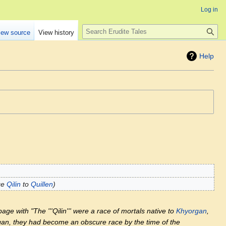
Log in
Search
iew source
View history
Help
ge
Qilin
to
Quillen
age with "The '''Qilin''' were a race of mortals native to
Khyorgan
,
an, they had become an obscure race by the time of the