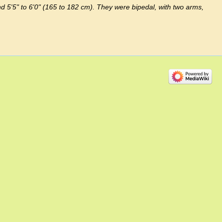
d 5'5" to 6'0" (165 to 182 cm). They were bipedal, with two arms,