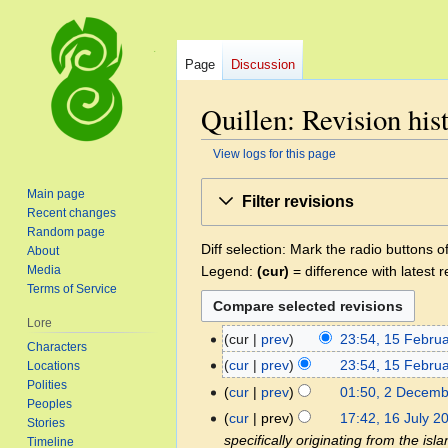
Page
Discussion
Quillen: Revision his
View logs for this page
Jump
Jump
Main page
Filter revisions
to
to
Recent changes
navigation
search
Random page
Diff selection: Mark the radio buttons o
About
Legend:
(cur)
= difference with latest r
Media
Terms of Service
Lore
cur
prev
23:54, 15 Febru
15
Characters
N
February
cur
prev
23:54, 15 Febru
Locations
o
2025
Polities
cur
prev
01:50, 2 Decem
2
e
Peoples
N
December
cur
prev
17:42, 16 July 2
16
Stories
d
o
2023
specifically originating from the isl
July
Timeline
i