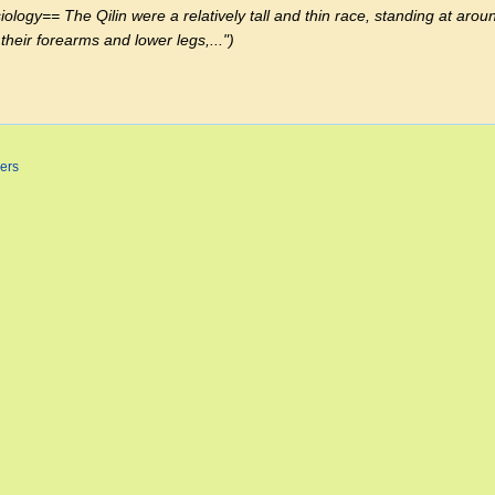
gy== The Qilin were a relatively tall and thin race, standing at aroun
their forearms and lower legs,..."
ers