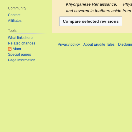
e
Khyorganese Renaissance. ==Physiolo
2023
t
Community
d
and covered in feathers aside from 
s
Contact
i
u
Affiliates
t
m
s
Tools
m
u
What links here
a
m
Related changes
Privacy policy
About Erudite Tales
Disclaim
r
m
Atom
y
a
Special pages
Page information
r
y