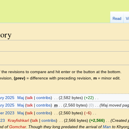
Read
V
tory
f the revisions to compare and hit enter or the button at the bottom.
evision,
(prev)
= difference with preceding revision,
m
= minor edit.
ary 2025
‎
Maj
talk
contribs
‎
2,582 bytes
+22
‎
ary 2025
‎
Maj
talk
contribs
‎
m
2,560 bytes
0
‎
Maj moved pa
ber 2023
‎
Maj
talk
contribs
‎
2,560 bytes
−6
‎
023
‎
Krayfishkarl
talk
contribs
‎
2,566 bytes
+2,566
‎
Created p
and of
Gomchar
. Though they long predated the arrival of
Man
to Khyorg