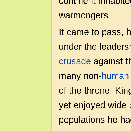
continent inhabit
warmongers.
It came to pass, 
under the leaders
crusade
against t
many non-
human
of the throne. Ki
yet enjoyed wide 
populations he ha