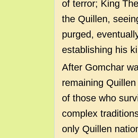
of terror; King Th
the Quillen, seein
purged, eventuall
establishing his 
After Gomchar wa
remaining Quillen
of those who survi
complex traditions 
only Quillen natio