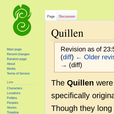
Page
Discussion
Quillen
Revision as of 23
Main page
Recent changes
(
diff
)
← Older revi
Random page
→ (diff)
About
Media
Terms of Service
Jump
Jump
The
Quillen
were 
Lore
to
to
Characters
navigation
search
specifically origi
Locations
Polities
Peoples
Though they long 
Stories
Timeline