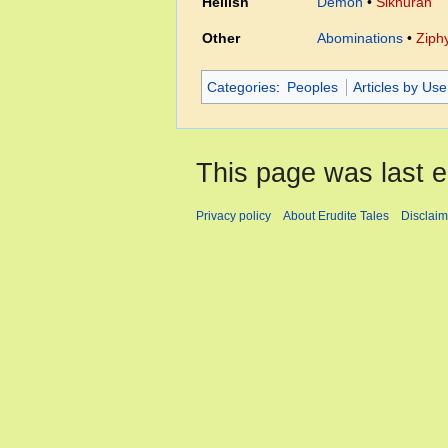
Hellish
Demon
•
Sikhuran
Other
Abominations
•
Ziph
Categories
:
Peoples
Articles by Us
This page was last e
Privacy policy
About Erudite Tales
Disclaim