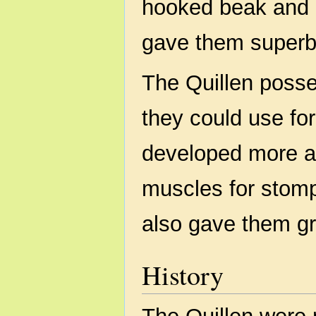
hooked beak and a
gave them superb 
The Quillen posse
they could use fo
developed more a
muscles for stomp
also gave them gre
History