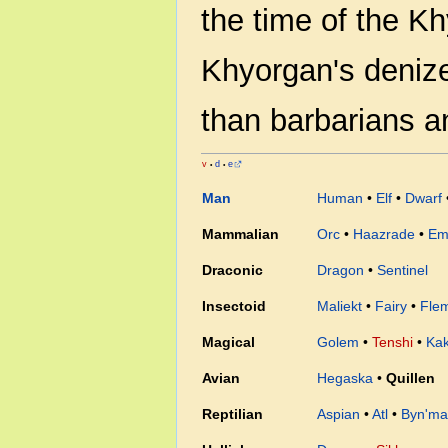
the time of the K
Khyorgan's denize
than barbarians a
v
d
e
•
•
Man
Human
•
Elf
•
Dwarf
Mammalian
Orc
•
Haazrade
•
Em
Draconic
Dragon
•
Sentinel
Insectoid
Maliekt
•
Fairy
•
Fle
Magical
Golem
•
Tenshi
•
Ka
Avian
Hegaska
•
Quillen
Reptilian
Aspian
•
Atl
•
Byn'ma