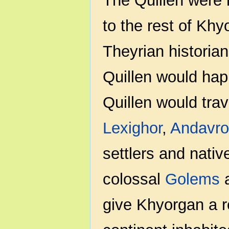
The Quillen were 
to the rest of Khy
Theyrian historian
Quillen would happ
Quillen would trav
Lexighor
,
Andavro
settlers and nativ
colossal
Golems
a
give Khyorgan a r