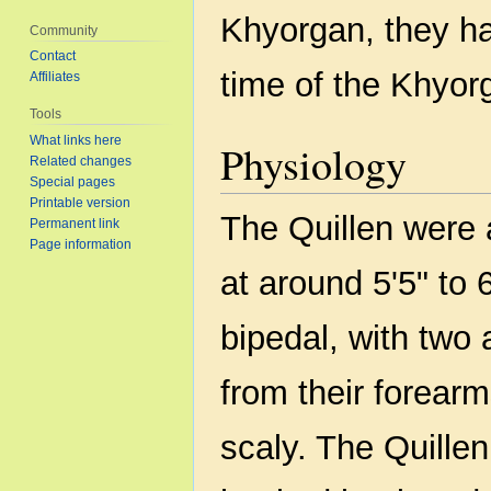
Khyorgan, they h
Community
Contact
time of the Khyo
Affiliates
Tools
What links here
Physiology
Related changes
Special pages
Printable version
The Quillen were a
Permanent link
Page information
at around 5'5" to 
bipedal, with two
from their forear
scaly. The Quillen