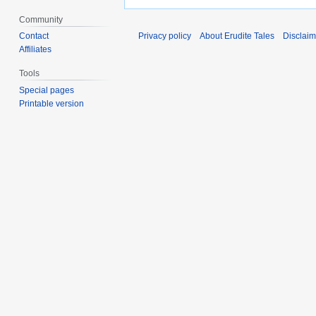
Community
Contact
Privacy policy
About Erudite Tales
Disclaim
Affiliates
Tools
Special pages
Printable version