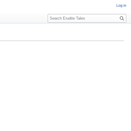
Log in
Search