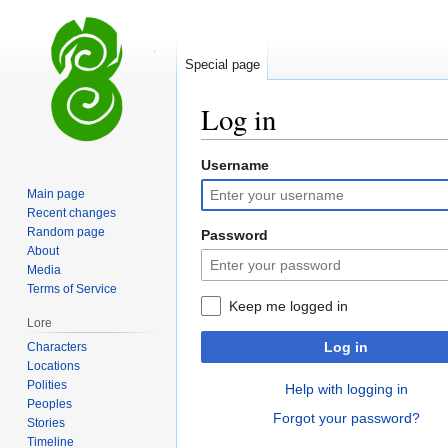
Special page
Log in
Username
Jump
Jump
to
to
Main page
navigation
search
Recent changes
Random page
Password
About
Media
Terms of Service
Keep me logged in
Lore
Log in
Characters
Locations
Polities
Help with logging in
Peoples
Forgot your password?
Stories
Timeline