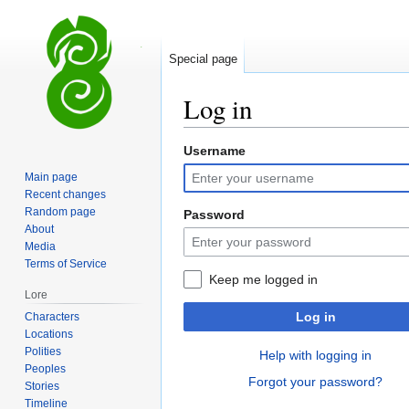
Special page
Log in
Username
Jump
Jump
to
to
Main page
navigation
search
Recent changes
Random page
Password
About
Media
Terms of Service
Keep me logged in
Lore
Log in
Characters
Locations
Polities
Help with logging in
Peoples
Forgot your password?
Stories
Timeline