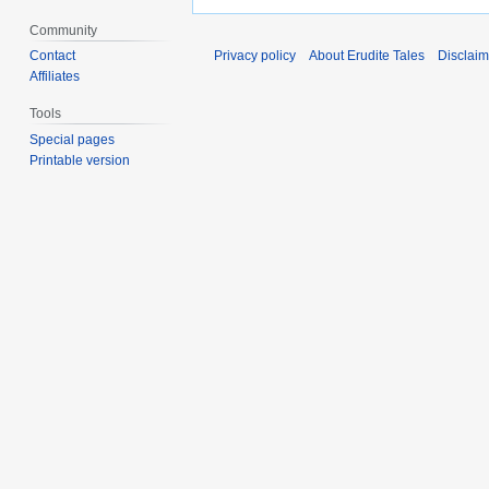
Community
Contact
Privacy policy
About Erudite Tales
Disclaim
Affiliates
Tools
Special pages
Printable version