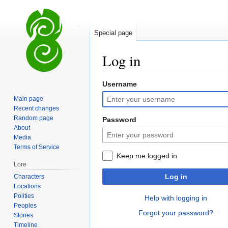
Special page
Log in
Username
Jump
Jump
to
to
Main page
navigation
search
Recent changes
Random page
Password
About
Media
Terms of Service
Keep me logged in
Lore
Log in
Characters
Locations
Polities
Help with logging in
Peoples
Forgot your password?
Stories
Timeline