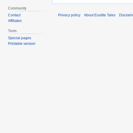
Community
Contact
Privacy policy
About Erudite Tales
Disclaim
Affiliates
Tools
Special pages
Printable version