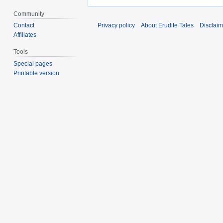
Community
Contact
Privacy policy
About Erudite Tales
Disclaim
Affiliates
Tools
Special pages
Printable version