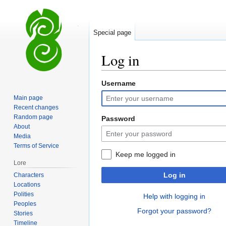
Special page
Log in
Username
Jump
Jump
to
to
Main page
navigation
search
Recent changes
Random page
Password
About
Media
Terms of Service
Keep me logged in
Lore
Log in
Characters
Locations
Polities
Help with logging in
Peoples
Forgot your password?
Stories
Timeline