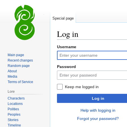
Special page
Log in
Username
Jump
Jump
to
to
Main page
navigation
search
Recent changes
Random page
Password
About
Media
Terms of Service
Keep me logged in
Lore
Log in
Characters
Locations
Polities
Help with logging in
Peoples
Forgot your password?
Stories
Timeline