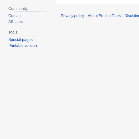
Community
Contact
Privacy policy
About Erudite Tales
Disclaim
Affiliates
Tools
Special pages
Printable version