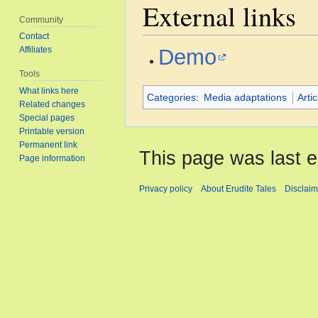
External links
Community
Contact
Demo
Affiliates
Tools
What links here
Categories
:
Media adaptations
Arti
Related changes
Special pages
Printable version
Permanent link
This page was last e
Page information
Privacy policy
About Erudite Tales
Disclaim