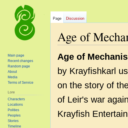
Page
Discussion
Age of Mecha
Jump
Jump
Age of Mechanis
Main page
to
to
Recent changes
navigation
search
Random page
by Krayfishkarl u
About
Media
on the story of th
Terms of Service
Lore
of Leir's war again
Characters
Locations
Polities
Krayfish Entertai
Peoples
Stories
Timeline