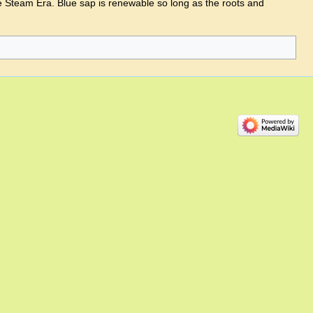
e Steam Era. Blue sap is renewable so long as the roots and