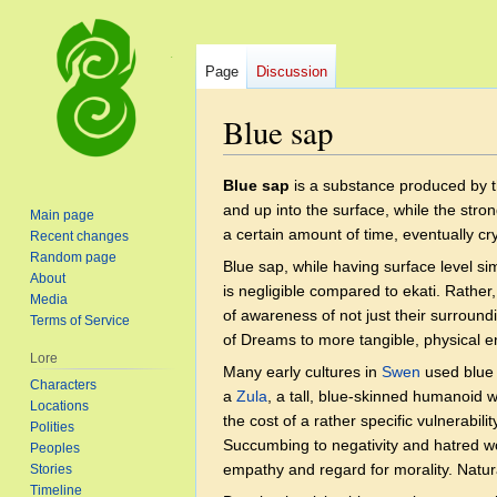
Page
Discussion
Blue sap
Jump
Jump
Blue sap
is a substance produced by 
to
to
and up into the surface, while the strong
Main page
navigation
search
a certain amount of time, eventually cry
Recent changes
Random page
Blue sap, while having surface level sim
About
is negligible compared to ekati. Rather
Media
of awareness of not just their surroundi
Terms of Service
of Dreams to more tangible, physical e
Lore
Many early cultures in
Swen
used blue 
Characters
a
Zula
, a tall, blue-skinned humanoid
Locations
the cost of a rather specific vulnerabi
Polities
Succumbing to negativity and hatred wo
Peoples
empathy and regard for morality. Natura
Stories
Timeline