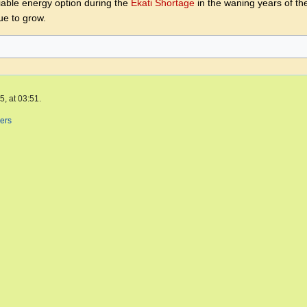
iable energy option during the
Ekati Shortage
in the waning years of th
ue to grow.
, at 03:51.
ers