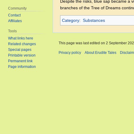
Despite the risks, blue sap became a v
branches of the Tree of Dreams contin
Community
Contact
Category
:
Substances
Affiliates
Tools
What links here
This page was last edited on 2 September 2025
Related changes
Special pages
Privacy policy
About Erudite Tales
Disclaim
Printable version
Permanent link
Page information