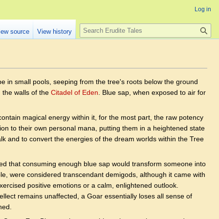
Log in
Search
iew source
View history
pe in small pools, seeping from the tree's roots below the ground
n the walls of the
Citadel of Eden
. Blue sap, when exposed to air for
contain magical energy within it, for the most part, the raw potency
tion to their own personal mana, putting them in a heightened state
mwalk and to convert the energies of the dream worlds within the Tree
ered that consuming enough blue sap would transform someone into
ple, were considered transcendant demigods, although it came with
exercised positive emotions or a calm, enlightened outlook.
ntellect remains unaffected, a Goar essentially loses all sense of
ned.