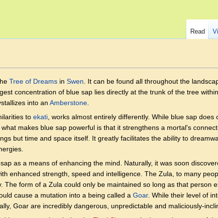
Read
V
the
Tree of Dreams
in
Swen
. It can be found all throughout the landsca
est concentration of blue sap lies directly at the trunk of the tree withi
stallizes into an
Amberstone
.
ilarities to
ekati
, works almost entirely differently. While blue sap does 
, what makes blue sap powerful is that it strengthens a mortal's connec
ngs but time and space itself. It greatly facilitates the ability to drea
nergies.
sap as a means of enhancing the mind. Naturally, it was soon discov
 with enhanced strength, speed and intelligence. The Zula, to many peo
lity. The form of a Zula could only be maintained so long as that person 
uld cause a mutation into a being called a
Goar
. While their level of i
lly, Goar are incredibly dangerous, unpredictable and maliciously-incli