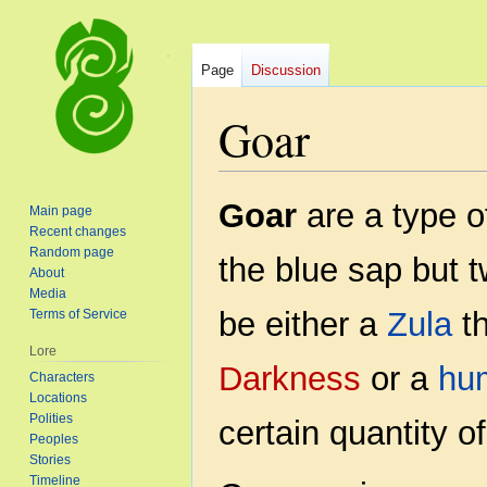
Page
Discussion
Goar
Jump
Jump
Goar
are a type o
Main page
to
to
Recent changes
navigation
search
Random page
the blue sap but 
About
Media
be either a
Zula
th
Terms of Service
Lore
Darkness
or a
hu
Characters
Locations
Polities
certain quantity o
Peoples
Stories
Timeline