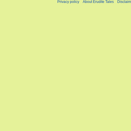
Privacy policy
About Erudite Tales
Disclaim