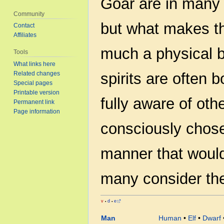
Goar are in many w
Community
but what makes the
Contact
Affiliates
much a physical b
Tools
What links here
Related changes
spirits are often 
Special pages
Printable version
fully aware of ot
Permanent link
Page information
consciously chose
manner that would
many consider the
v
d
e
•
•
Man
Human
•
Elf
•
Dwarf