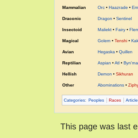
Mammalian
Orc
•
Haazrade
•
Em
Draconic
Dragon
•
Sentinel
Insectoid
Maliekt
•
Fairy
•
Fle
Magical
Golem
•
Tenshi
•
Ka
Avian
Hegaska
•
Quillen
Reptilian
Aspian
•
Atl
•
Byn'ma
Hellish
Demon
•
Sikhuran
Other
Abominations
•
Ziph
Categories
:
Peoples
Races
Articl
This page was last e