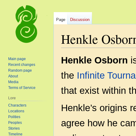
Page
Discussion
Henkle Osbor
Jump
Jump
Henkle Osborn
i
Main page
to
to
Recent changes
navigation
search
Random page
the
Infinite Tourn
About
Media
that exist within 
Terms of Service
Lore
Henkle’s origins 
Characters
Locations
Polities
agree how he cam
Peoples
Stories
Timeline