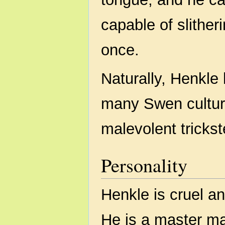
capable of slither
once.
Naturally, Henkle
many Swen culture
malevolent trickst
Personality
Henkle is cruel an
He is a master ma