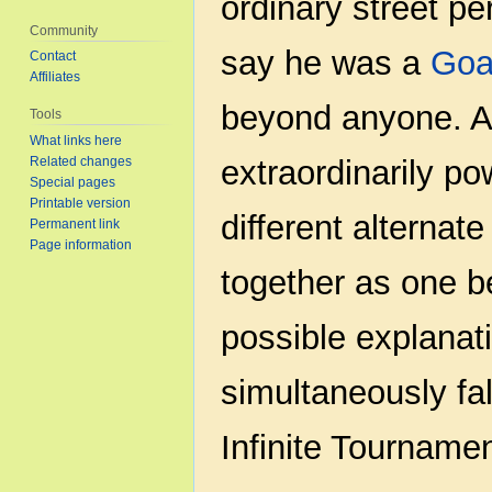
ordinary street p
Community
say he was a
Goa
Contact
Affiliates
beyond anyone. An
Tools
What links here
Related changes
extraordinarily pow
Special pages
Printable version
different alternat
Permanent link
Page information
together as one b
possible explanat
simultaneously fa
Infinite Tournamen