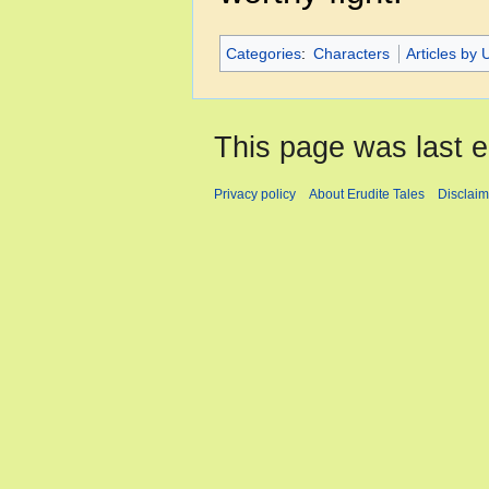
Categories
:
Characters
Articles by 
This page was last e
Privacy policy
About Erudite Tales
Disclaim