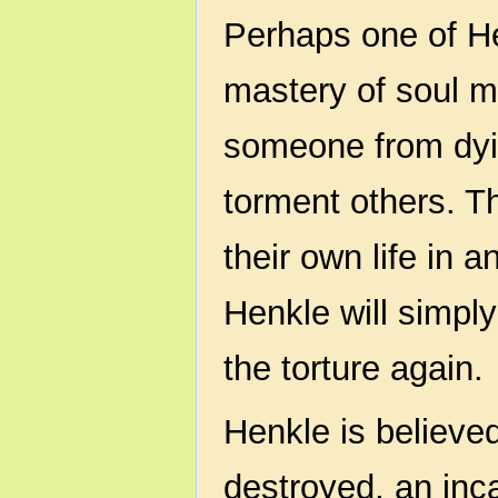
Perhaps one of Hen
mastery of soul m
someone from dyi
torment others. T
their own life in 
Henkle will simply
the torture again.
Henkle is believed 
destroyed, an inca