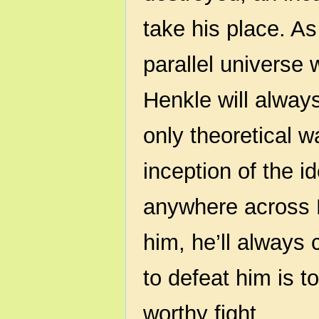
take his place. As
parallel universe 
Henkle will always
only theoretical 
inception of the i
anywhere across E
him, he’ll always
to defeat him is t
worthy fight.