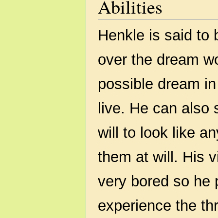
Abilities
Henkle is said to
over the dream wo
possible dream in 
live. He can also
will to look like 
them at will. His 
very bored so he p
experience the th