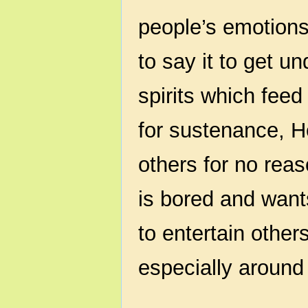
people’s emotion
to say it to get 
spirits which fee
for sustenance, H
others for no re
is bored and want
to entertain other
especially around