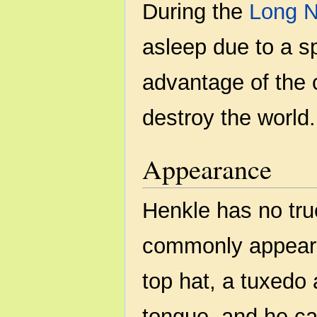
During the
Long N
asleep due to a s
advantage of the
destroy the world.
Appearance
Henkle has no tru
commonly appears
top hat, a tuxedo
tongue, and he ca