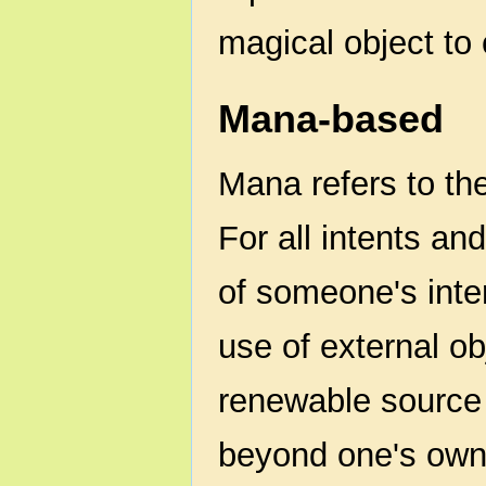
magical object to 
Mana-based
Mana refers to th
For all intents an
of someone's inter
use of external ob
renewable source
beyond one's own 