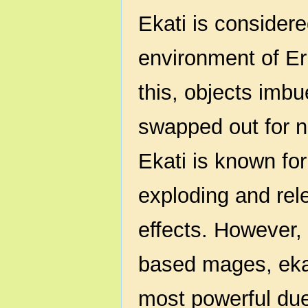
Ekati is considere
environment of Er
this, objects imbu
swapped out for n
Ekati is known for
exploding and rel
effects. However, 
based mages, eka
most powerful due