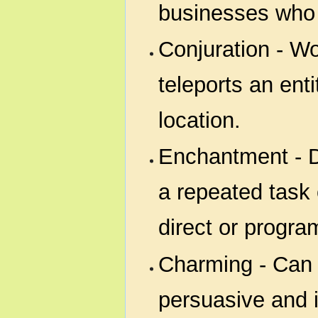
businesses who se
Conjuration - Wor
teleports an enti
location.
Enchantment - D
a repeated task 
direct or progr
Charming - Can
persuasive and 