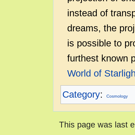
instead of transp
dreams, the proje
is possible to pr
furthest known p
World of Starligh
Category
:
Cosmology
This page was last e