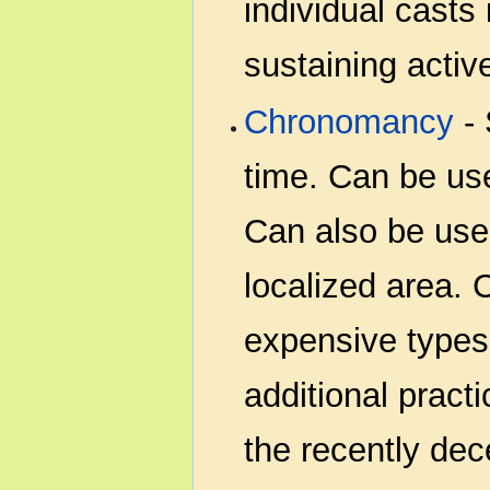
individual casts 
sustaining active
Chronomancy
- 
time. Can be use
Can also be use
localized area.
expensive types 
additional pract
the recently de