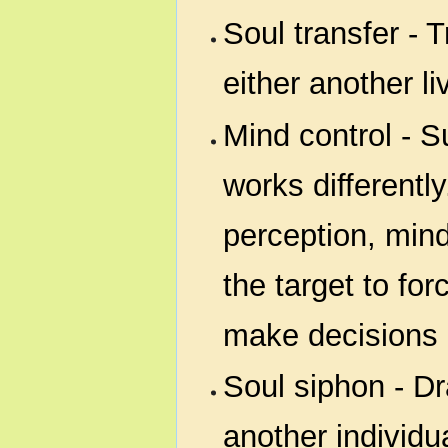
Soul transfer - T
either another li
Mind control - Su
works differentl
perception, mind 
the target to fo
make decisions a
Soul siphon - Dr
another individu