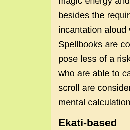
magic energy and 
besides the requir
incantation aloud 
Spellbooks are co
pose less of a ris
who are able to c
scroll are consider
mental calculation
Ekati-based