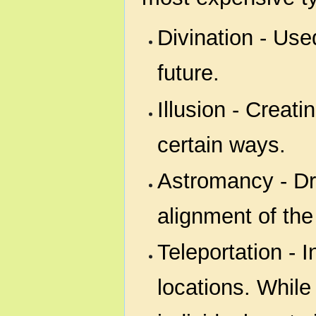
Divination - Use
future.
Illusion - Creati
certain ways.
Astromancy - D
alignment of th
Teleportation - 
locations. While