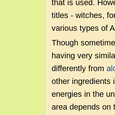
that is used. Howe
titles - witches, 
various types of 
Though sometimes
having very simila
differently from
al
other ingredients 
energies in the u
area depends on t