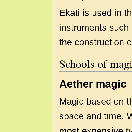
Ekati is used in t
instruments such a
the construction 
Schools of mag
Aether magic
Magic based on th
space and time. Wh
most expensive ty