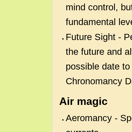
mind control, bu
fundamental leve
Future Sight - P
the future and a
possible date to
Chronomancy D
Air magic
Aeromancy - Spe