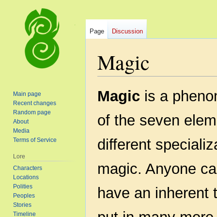
Page
Discussion
Magic
Jump
Jump
Magic
is a phenom
Main page
to
to
Recent changes
navigation
search
Random page
of the seven elem
About
Media
different speciali
Terms of Service
Lore
magic. Anyone ca
Characters
Locations
Polities
have an inherent t
Peoples
Stories
Timeline