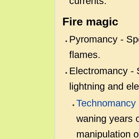
currents.
Fire magic
Pyromancy - Spe
flames.
Electromancy - S
lightning and elec
Technomancy
waning years o
manipulation of