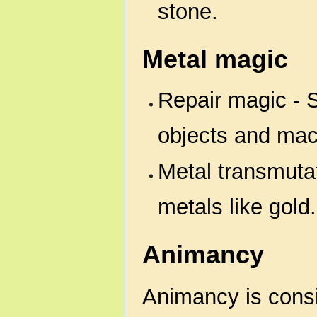
stone.
Metal magic
Repair magic - S
objects and mac
Metal transmutat
metals like gold.
Animancy
Animancy is consi