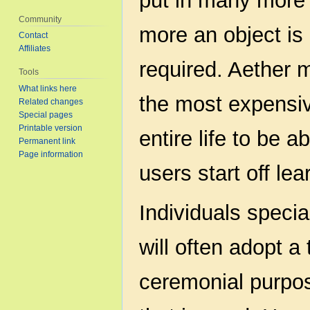
put in many more 
Community
more an object is
Contact
Affiliates
required. Aether 
Tools
What links here
the most expensiv
Related changes
Special pages
Printable version
entire life to be 
Permanent link
Page information
users start off lea
Individuals specia
will often adopt a 
ceremonial purpos