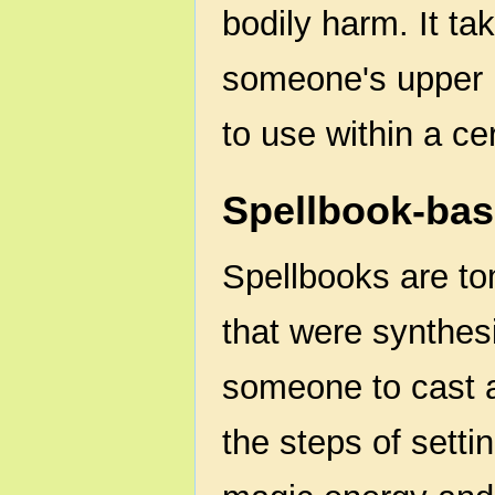
bodily harm. It ta
someone's upper l
to use within a cer
Spellbook-ba
Spellbooks are to
that were synthes
someone to cast a
the steps of setti