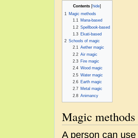
Contents
1
Magic methods
1.1
Mana-based
1.2
Spellbook-based
1.3
Ekati-based
2
Schools of magic
2.1
Aether magic
2.2
Air magic
2.3
Fire magic
2.4
Wood magic
2.5
Water magic
2.6
Earth magic
2.7
Metal magic
2.8
Animancy
Magic methods
A person can use 