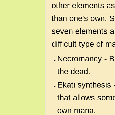
other elements as
than one's own. S
seven elements an
difficult type of m
Necromancy - Br
the dead.
Ekati synthesis 
that allows some
own mana.