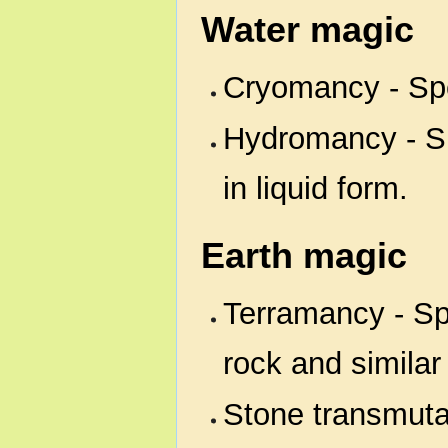
Water magic
Cryomancy - Spec
Hydromancy - Sp
in liquid form.
Earth magic
Terramancy - Spe
rock and similar
Stone transmutat