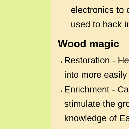
electronics to 
used to hack i
Wood magic
Restoration - He
into more easily 
Enrichment - Can
stimulate the gr
knowledge of Ea