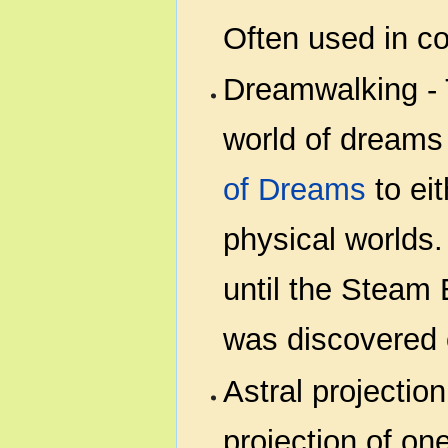
Often used in c
Dreamwalking - T
world of dreams
of Dreams
to ei
physical worlds
until the Steam 
was discovered 
Astral projection
projection of on