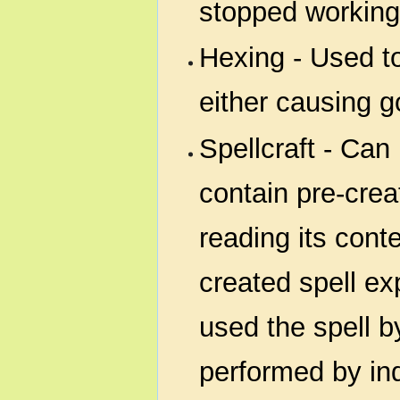
stopped working
Hexing - Used t
either causing g
Spellcraft - Can
contain pre-crea
reading its cont
created spell ex
used the spell b
performed by ind