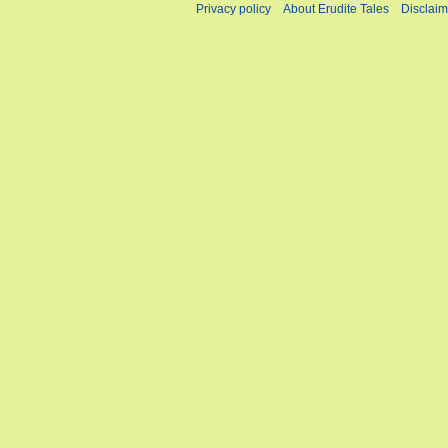
Privacy policy
About Erudite Tales
Disclaim