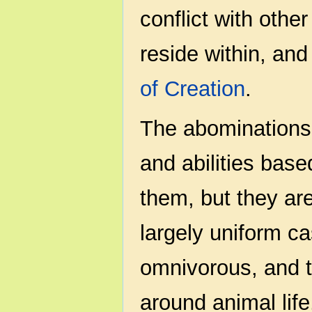
conflict with othe
reside within, and
of Creation
.
The abominations 
and abilities bas
them, but they are
largely uniform c
omnivorous, and t
around animal life