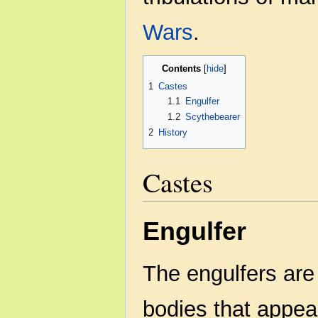
Wars
.
Contents
1
Castes
1.1
Engulfer
1.2
Scythebearer
2
History
Castes
Engulfer
The engulfers are 
bodies that appear