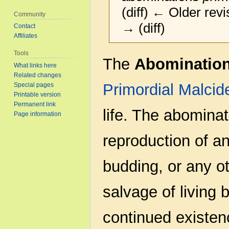
(diff) ← Older revi
Community
→ (diff)
Contact
Affiliates
Tools
Jump
Jump
The
Abominatio
What links here
to
to
Related changes
navigation
search
Primordial
Malcid
Special pages
Printable version
Permanent link
life. The abominat
Page information
reproduction of an
budding, or any ot
salvage of living b
continued existenc