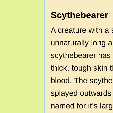
Scythebearer
A creature with a
unnaturally long 
scythebearer has 
thick, tough skin 
blood. The scythe
splayed outwards o
named for it's lar