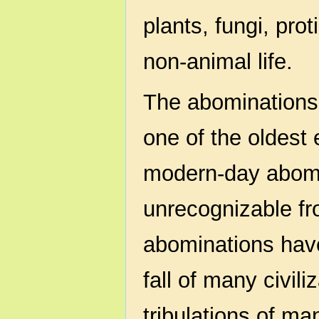
plants, fungi, pro
non-animal life.
The abominations 
one of the oldest 
modern-day abomi
unrecognizable fr
abominations have
fall of many civil
tribulations of m