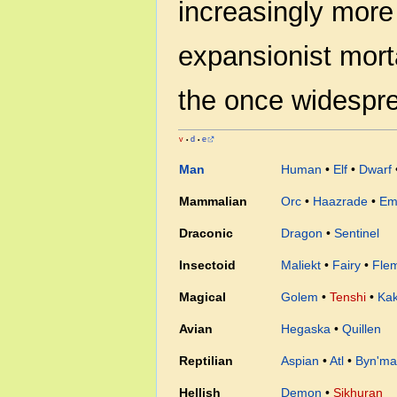
increasingly more
expansionist morta
the once widespr
v
d
e
•
•
Man
Human
•
Elf
•
Dwarf
Mammalian
Orc
•
Haazrade
•
Em
Draconic
Dragon
•
Sentinel
Insectoid
Maliekt
•
Fairy
•
Fle
Magical
Golem
•
Tenshi
•
Ka
Avian
Hegaska
•
Quillen
Reptilian
Aspian
•
Atl
•
Byn'ma
Hellish
Demon
•
Sikhuran