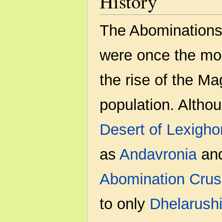
History
The Abominations
were once the mos
the rise of the Ma
population. Althou
Desert of Lexigho
as
Andavronia
an
Abomination Cru
to only
Dhelarush