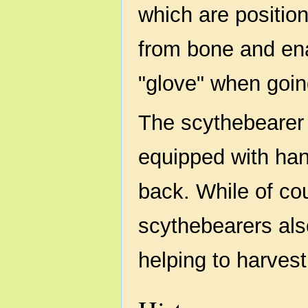
which are positio
from bone and en
"glove" when going
The scythebearer
equipped with han
back. While of cou
scythebearers als
helping to harvest