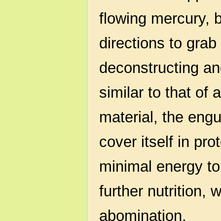
flowing mercury, b
directions to gra
deconstructing an
similar to that of
material, the engu
cover itself in pro
minimal energy t
further nutrition, 
abomination.