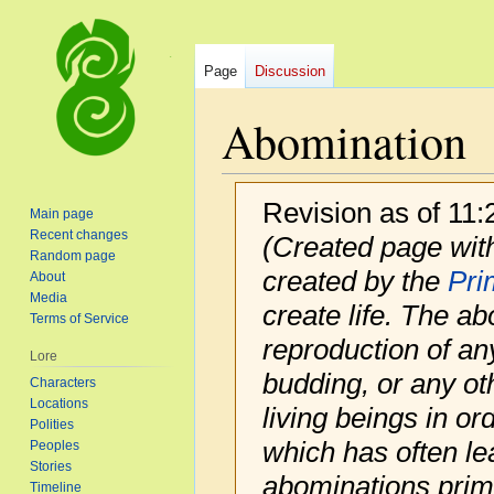
Page
Discussion
Abomination
Revision as of 11
Main page
Recent changes
(Created page with
Random page
created by the
Pri
About
Media
create life. The ab
Terms of Service
reproduction of an
Lore
budding, or any ot
Characters
Locations
living beings in ord
Polities
which has often lea
Peoples
Stories
abominations primar
Timeline