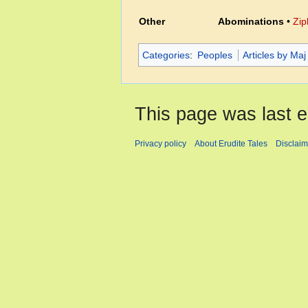
Other
Abominations
•
Zip
Categories
:
Peoples
Articles by Maj
This page was last e
Privacy policy
About Erudite Tales
Disclaim