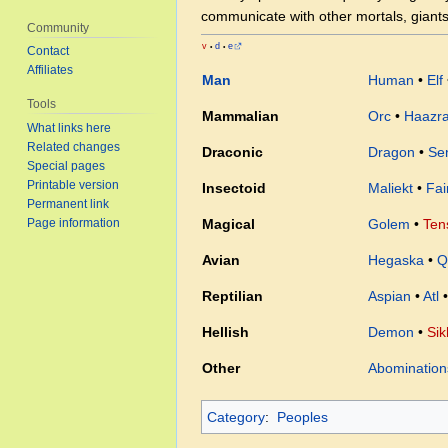
communicate with other mortals, giants
Community
v
d
e
•
•
Contact
Affiliates
Man
Human
•
Elf
Tools
Mammalian
Orc
•
Haazr
What links here
Related changes
Draconic
Dragon
•
Sen
Special pages
Printable version
Insectoid
Maliekt
•
Fai
Permanent link
Page information
Magical
Golem
•
Ten
Avian
Hegaska
•
Q
Reptilian
Aspian
•
Atl
Hellish
Demon
•
Sik
Other
Abomination
Category
:
Peoples