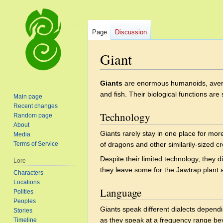
Page
Discussion
Giant
Jump
Jump
Giants
are enormous humanoids, averag
to
to
and fish. Their biological functions a
Main page
navigation
search
Recent changes
Technology
Random page
About
Giants rarely stay in one place for mo
Media
Terms of Service
of dragons and other similarily-sized c
Despite their limited technology, they d
Lore
they leave some for the Jawtrap plant 
Characters
Locations
Language
Polities
Peoples
Giants speak different dialects dependi
Stories
as they speak at a frequency range be
Timeline