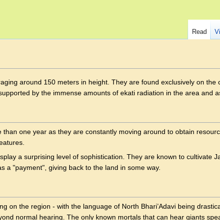
Read
V
ing around 150 meters in height. They are found exclusively on the 
re supported by the immense amounts of ekati radiation in the area and 
re than one year as they are constantly moving around to obtain resourc
reatures.
isplay a surprising level of sophistication. They are known to cultivate 
as a "payment", giving back to the land in some way.
ng on the region - with the language of North Bhari’Adavi being drastic
yond normal hearing. The only known mortals that can hear giants spe