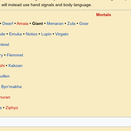
 will instead use hand signals and body language.
Mortals
•
Dwarf
•
Amaia
•
Giant
•
Menaran
•
Zula
•
Goar
ade
•
Emuka
•
Notios
•
Lupin
•
Virgato
tinel
ry
•
Flemmet
shi
•
Kakoan
uillen
•
Byn'makha
huran
s
•
Ziphyo