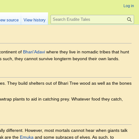
Log in
Search
iew source
View history
continent of
Bhari’Adavi
where they live in nomadic tribes that hunt
as such, they cannot survive longterm beyond their own lands.
es. They build shelters out of Bhari Tree wood as well as the bones
Jawtrap plants to aid in catching prey. Whatever food they catch,
ally different. However, most mortals cannot hear when giants talk
ak are the
Emuka
and some subraces of elves. As such, to