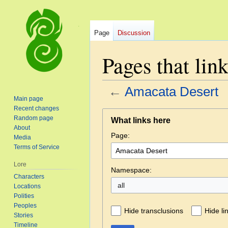
Page
Discussion
Pages that lin
←
Amacata Desert
Main page
Recent changes
Jump
Jump
Random page
What links here
to
to
About
Page:
navigation
search
Media
Terms of Service
Lore
Namespace:
Characters
all
Locations
Polities
Peoples
Hide transclusions
Hide li
Stories
Timeline