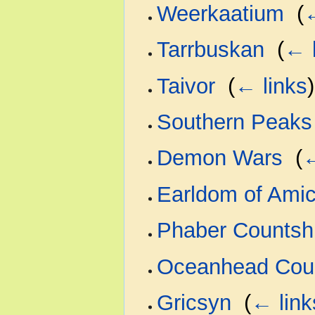
Weerkaatium
‎
(
←
Tarrbuskan
‎
(
← 
Taivor
‎
(
← links
)
Southern Peaks
Demon Wars
‎
(
←
Earldom of Amic
Phaber Countsh
Oceanhead Cou
Gricsyn
‎
(
← link