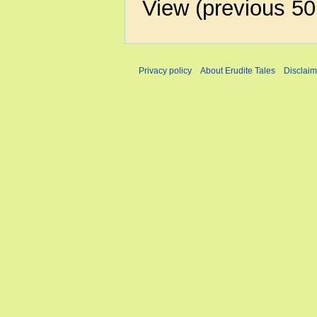
View (
previous 50
Privacy policy
About Erudite Tales
Disclaim