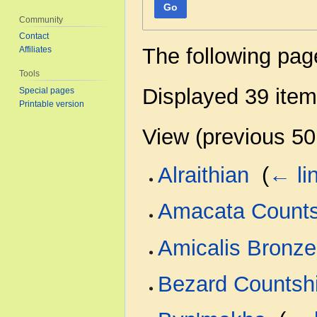
Go
Community
Contact
The following pag
Affiliates
Tools
Displayed 39 item
Special pages
Printable version
View (
previous 50
Alraithian
‎
(
← li
Amacata Counts
Amicalis Bronze
Bezard Countsh