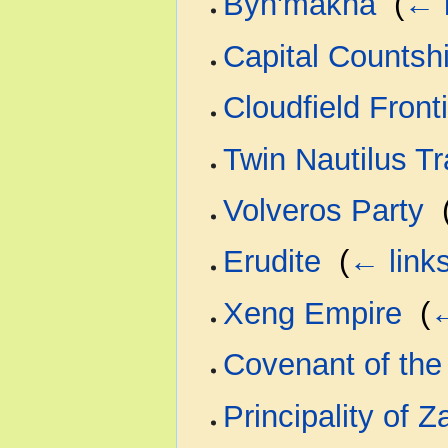
Byn'makha
‎
(
← 
Capital Countsh
Cloudfield Front
Twin Nautilus T
Volveros Party
‎
Erudite
‎
(
← link
Xeng Empire
‎
(
←
Covenant of the 
Principality of 