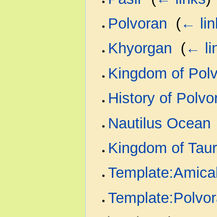
Polvoran
‎
(
← lin
Khyorgan
‎
(
← li
Kingdom of Pol
History of Polvo
Nautilus Ocean
Kingdom of Tau
Template:Amical
Template:Polvo