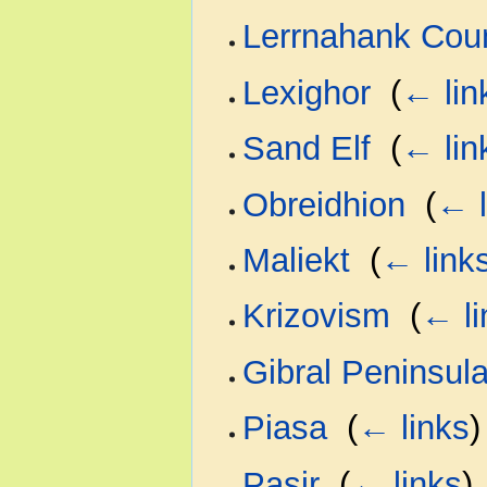
Lerrnahank Cou
Lexighor
‎
(
← lin
Sand Elf
‎
(
← lin
Obreidhion
‎
(
← l
Maliekt
‎
(
← link
Krizovism
‎
(
← li
Gibral Peninsul
Piasa
‎
(
← links
)
Pasir
‎
(
← links
)