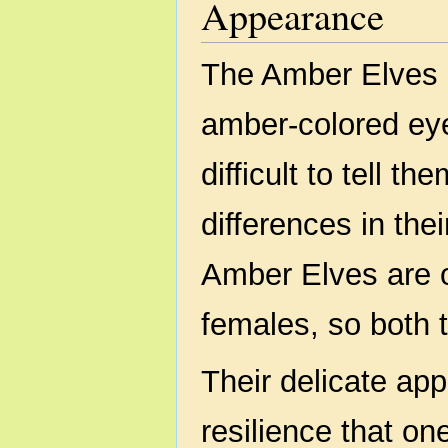
Appearance
The Amber Elves p
amber-colored eyes
difficult to tell t
differences in the
Amber Elves are o
females, so both t
Their delicate app
resilience that o